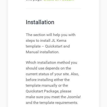
Installation
The section will help you with
steps to install JL Kerna
template – Quickstart and
Manual installation.
Which installation method you
should use depends on the
current status of your site. Also,
before installing either the
template manually or the
Quickstart Package, please
make sure you meet the Joomla!
and the template requirements.