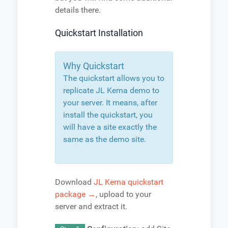
details there.
Quickstart Installation
Why Quickstart
The quickstart allows you to
replicate JL Kerna demo to
your server. It means, after
install the quickstart, you
will have a site exactly the
same as the demo site.
Download
JL Kerna quickstart
package →
, upload to your
server and extract it.