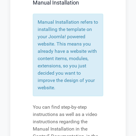
Manual Installation
Manual Installation refers to
installing the template on
your Joomla! powered
website. This means you
already have a website with
content items, modules,
extensions, so you just
decided you want to
improve the design of your
website.
You can find step-by-step
instructions as well as a video
instructions regarding the
Manual Installation in the