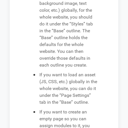
background image, text
color, etc.) globally, for the
whole website, you should
do it under the “Styles” tab
in the “Base” outline. The
“Base” outline holds the
defaults for the whole
website. You can then
override those defaults in
each outline you create.
If you want to load an asset
(JS, CSS, etc.) globally in the
whole website, you can do it
under the “Page Settings”
tab in the “Base” outline.
If you want to create an
empty page so you can
assign modules to it, you