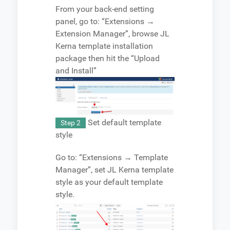
From your back-end setting
panel, go to: “Extensions →
Extension Manager”, browse JL
Kerna template installation
package then hit the “Upload
and Install”
Set default template
Step 2
style
Go to: “Extensions → Template
Manager”, set JL Kerna template
style as your default template
style.