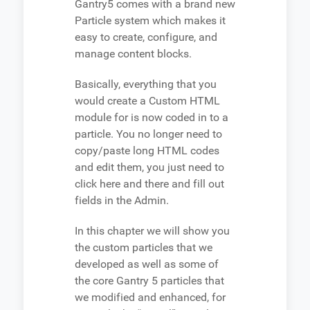
Gantry5 comes with a brand new
Particle system which makes it
easy to create, configure, and
manage content blocks.
Basically, everything that you
would create a Custom HTML
module for is now coded in to a
particle. You no longer need to
copy/paste long HTML codes
and edit them, you just need to
click here and there and fill out
fields in the Admin.
In this chapter we will show you
the custom particles that we
developed as well as some of
the core Gantry 5 particles that
we modified and enhanced, for