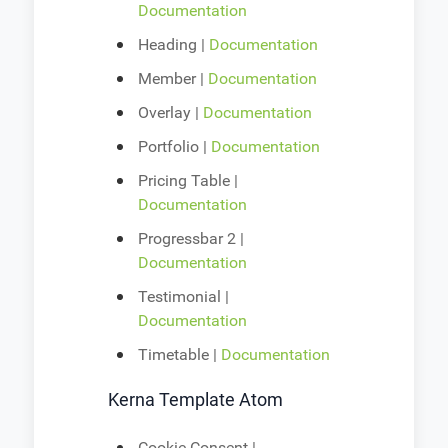
Documentation
Heading |
Documentation
Member |
Documentation
Overlay |
Documentation
Portfolio |
Documentation
Pricing Table |
Documentation
Progressbar 2 |
Documentation
Testimonial |
Documentation
Timetable |
Documentation
Kerna Template Atom
Cookie Consent |