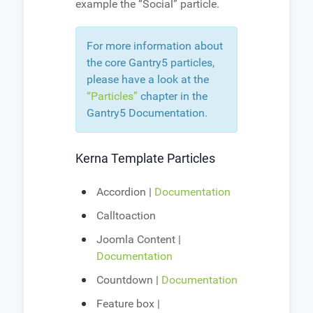
example the “Social” particle.
For more information about
the core Gantry5 particles,
please have a look at the
“Particles”
chapter in the
Gantry5 Documentation.
Kerna Template Particles
Accordion |
Documentation
Calltoaction
Joomla Content |
Documentation
Countdown |
Documentation
Feature box |