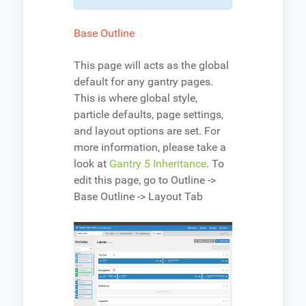
Base Outline
This page will acts as the global
default for any gantry pages.
This is where global style,
particle defaults, page settings,
and layout options are set. For
more information, please take a
look at
Gantry 5 Inheritance
. To
edit this page, go to Outline ->
Base Outline -> Layout Tab