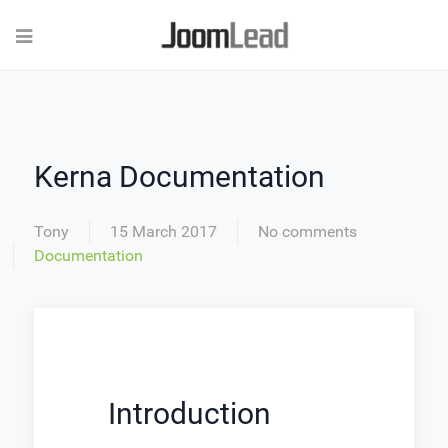
Kerna Documentation
Tony
15 March 2017
No comments
Documentation
Introduction