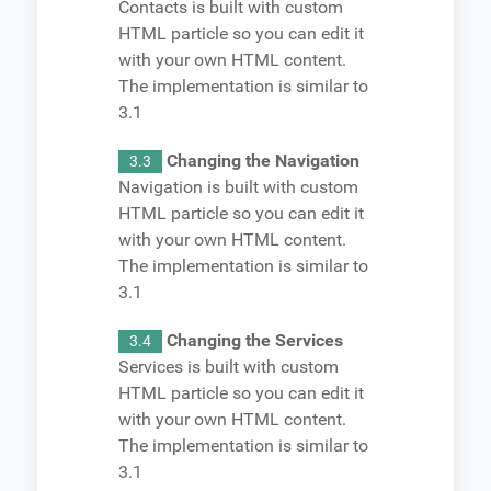
Contacts is built with custom
HTML particle so you can edit it
with your own HTML content.
The implementation is similar to
3.1
Changing the Navigation
3.3
Navigation is built with custom
HTML particle so you can edit it
with your own HTML content.
The implementation is similar to
3.1
Changing the Services
3.4
Services is built with custom
HTML particle so you can edit it
with your own HTML content.
The implementation is similar to
3.1