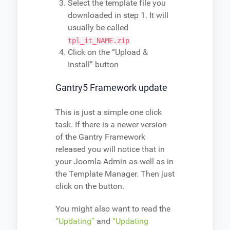
Select the template file you
downloaded in step 1. It will
usually be called
tpl_it_NAME.zip
Click on the “Upload &
Install” button
Gantry5 Framework update
This is just a simple one click
task. If there is a newer version
of the Gantry Framework
released you will notice that in
your Joomla Admin as well as in
the Template Manager. Then just
click on the button.
You might also want to read the
“Updating”
and
“Updating