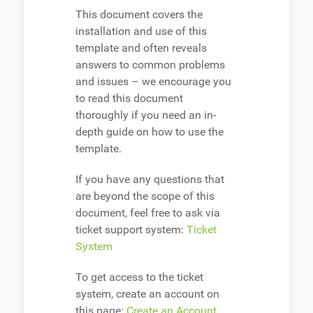
This document covers the
installation and use of this
template and often reveals
answers to common problems
and issues – we encourage you
to read this document
thoroughly if you need an in-
depth guide on how to use the
template.
If you have any questions that
are beyond the scope of this
document, feel free to ask via
ticket support system:
Ticket
System
To get access to the ticket
system, create an account on
this page:
Create an Account