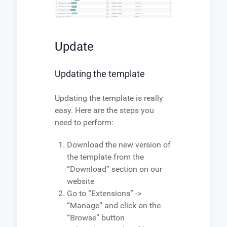
Update
Updating the template
Updating the template is really
easy. Here are the steps you
need to perform:
Download the new version of
the template from the
“Download” section on our
website
Go to “Extensions” ->
“Manage” and click on the
“Browse” button