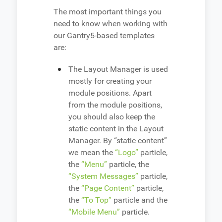
The most important things you
need to know when working with
our Gantry5-based templates
are:
The Layout Manager is used
mostly for creating your
module positions. Apart
from the module positions,
you should also keep the
static content in the Layout
Manager. By “static content”
we mean the
“Logo”
particle,
the
“Menu”
particle, the
“System Messages”
particle,
the
“Page Content”
particle,
the
“To Top”
particle and the
“Mobile Menu”
particle.