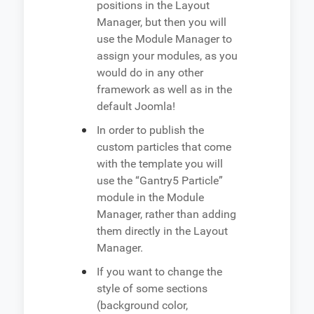
positions in the Layout
Manager, but then you will
use the Module Manager to
assign your modules, as you
would do in any other
framework as well as in the
default Joomla!
In order to publish the
custom particles that come
with the template you will
use the “Gantry5 Particle”
module in the Module
Manager, rather than adding
them directly in the Layout
Manager.
If you want to change the
style of some sections
(background color,