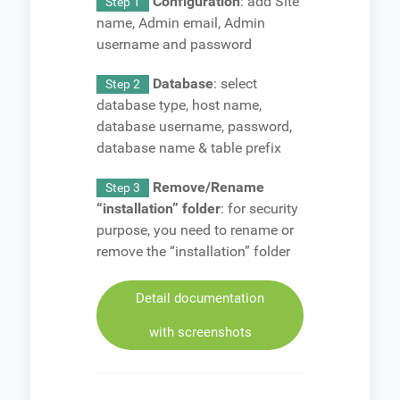
Configuration
: add Site
Step 1
name, Admin email, Admin
username and password
Database
: select
Step 2
database type, host name,
database username, password,
database name & table prefix
Remove/Rename
Step 3
“installation” folder
: for security
purpose, you need to rename or
remove the “installation” folder
Detail documentation
with screenshots