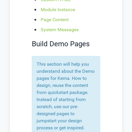
Module Instance
Page Content
System Messages
Build Demo Pages
This section will help you
understand about the Demo
pages for Kerna. How to
design, reuse the content
from quickstart package.
Instead of starting from
scratch, use our pre-
designed pages to
jumpstart your design
process or get inspired.