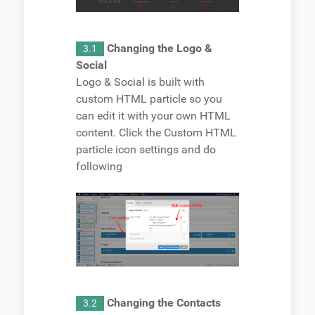
Changing the Logo &
3.1
Social
Logo & Social is built with
custom HTML particle so you
can edit it with your own HTML
content. Click the Custom HTML
particle icon settings and do
following
Changing the Contacts
3.2