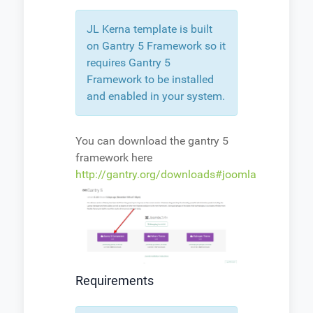
JL Kerna template is built
on Gantry 5 Framework so it
requires Gantry 5
Framework to be installed
and enabled in your system.
You can download the gantry 5
framework here
http://gantry.org/downloads#joomla
Requirements