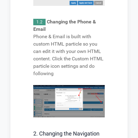
Changing the Phone &
1.2
Email
Phone & Email is built with
custom HTML particle so you
can edit it with your own HTML
content. Click the Custom HTML
particle icon settings and do
following
2. Changing the Navigation