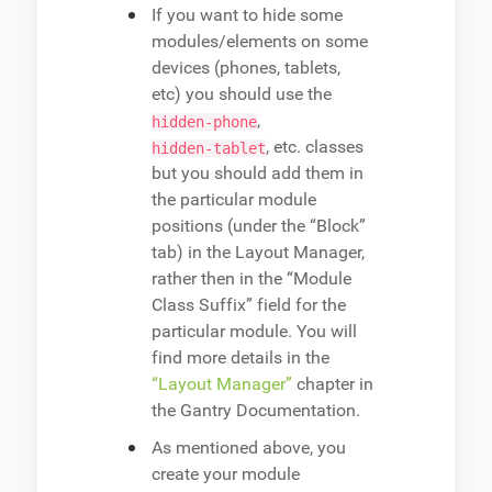
If you want to hide some
modules/elements on some
devices (phones, tablets,
etc) you should use the
,
hidden-phone
, etc. classes
hidden-tablet
but you should add them in
the particular module
positions (under the “Block”
tab) in the Layout Manager,
rather then in the “Module
Class Suffix” field for the
particular module. You will
find more details in the
“Layout Manager”
chapter in
the Gantry Documentation.
As mentioned above, you
create your module