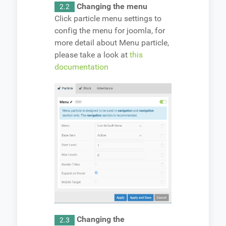
Changing the menu
2.2
Click particle menu settings to
config the menu for joomla, for
more detail about Menu particle,
please take a look at
this
documentation
Changing the
2.3