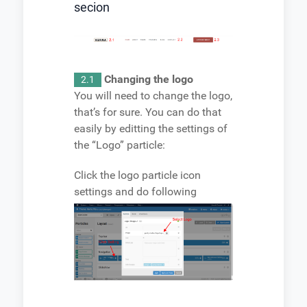
secion
Changing the logo
2.1
You will need to change the logo,
that’s for sure. You can do that
easily by editting the settings of
the “Logo” particle:
Click the logo particle icon
settings and do following