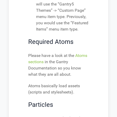
will use the “Gantry5
Themes” -> “Custom Page”
menu item type. Previously,
you would use the “Featured
Items” menu item type.
Required Atoms
Please have a look at the
Atoms
sections
in the Gantry
Documentation so you know
what they are all about.
Atoms basically load assets
(scripts and stylesheets).
Particles