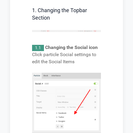
1. Changing the Topbar
Section
Changing the Social icon
1.1
Click particle Social settings to
edit the Social Items