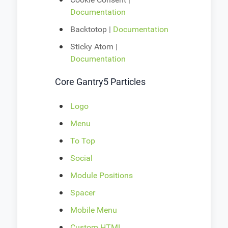
Documentation
Backtotop |
Documentation
Sticky Atom |
Documentation
Core Gantry5 Particles
Logo
Menu
To Top
Social
Module Positions
Spacer
Mobile Menu
Custom HTML