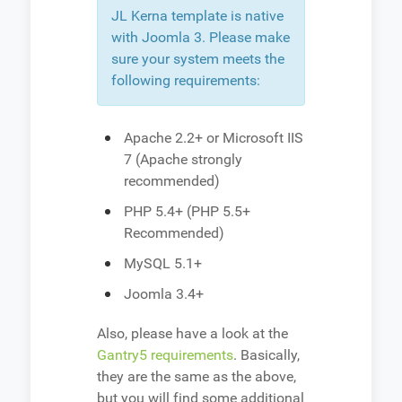
JL Kerna template is native
with Joomla 3. Please make
sure your system meets the
following requirements:
Apache 2.2+ or Microsoft IIS
7 (Apache strongly
recommended)
PHP 5.4+ (PHP 5.5+
Recommended)
MySQL 5.1+
Joomla 3.4+
Also, please have a look at the
Gantry5 requirements
. Basically,
they are the same as the above,
but you will find some additional