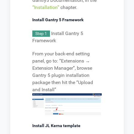
Gantry5 Documentation, in the
“Installation”
chapter.
Install Gantry 5 Framework
Install Gantry 5
Step 1
Framework
From your back-end setting
panel, go to: “Extensions →
Extension Manager”, browse
Gantry 5 plugin installation
package then hit the “Upload
and Install”
Install JL Kerna template