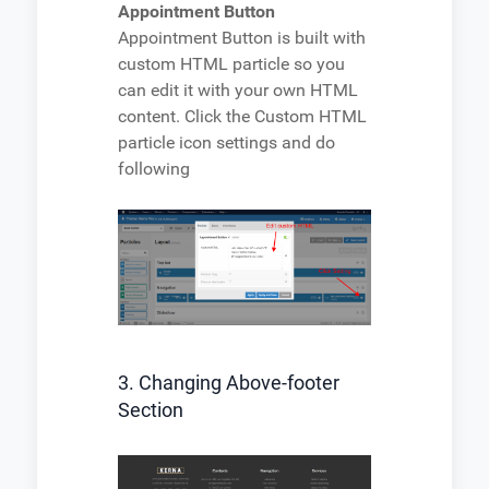
Appointment Button
Appointment Button is built with
custom HTML particle so you
can edit it with your own HTML
content. Click the Custom HTML
particle icon settings and do
following
3. Changing Above-footer
Section