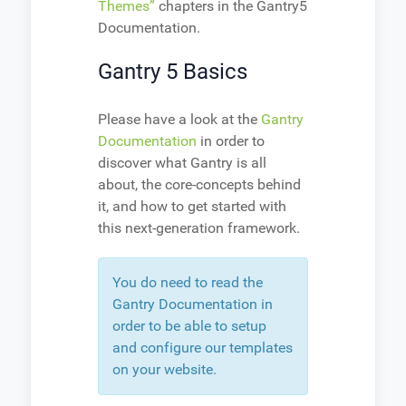
Themes”
chapters in the Gantry5
Documentation.
Gantry 5 Basics
Please have a look at the
Gantry
Documentation
in order to
discover what Gantry is all
about, the core-concepts behind
it, and how to get started with
this next-generation framework.
You do need to read the
Gantry Documentation in
order to be able to setup
and configure our templates
on your website.