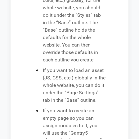
color, etc.) globally, for the
whole website, you should
do it under the “Styles” tab
in the “Base” outline. The
“Base” outline holds the
defaults for the whole
website. You can then
override those defaults in
each outline you create.
If you want to load an asset
(JS, CSS, etc.) globally in the
whole website, you can do it
under the “Page Settings”
tab in the “Base” outline.
If you want to create an
empty page so you can
assign modules to it, you
will use the “Gantry5