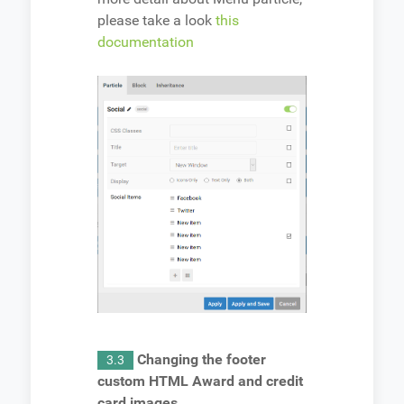
please take a look
this
documentation
Changing the footer
3.3
custom HTML Award and credit
card images