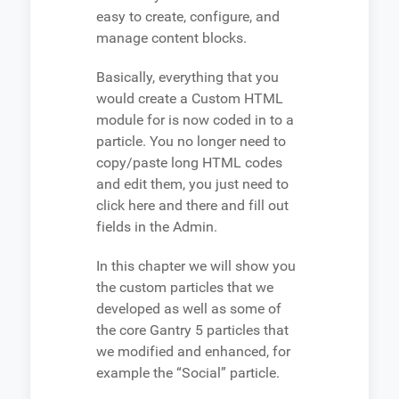
easy to create, configure, and
manage content blocks.
Basically, everything that you
would create a Custom HTML
module for is now coded in to a
particle. You no longer need to
copy/paste long HTML codes
and edit them, you just need to
click here and there and fill out
fields in the Admin.
In this chapter we will show you
the custom particles that we
developed as well as some of
the core Gantry 5 particles that
we modified and enhanced, for
example the “Social” particle.