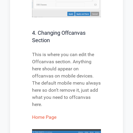
4. Changing Offcanvas
Section
This is where you can edit the
Offcanvas section. Anything
here should appear on
offcanvas on mobile devices.
The default mobile menu always
here so don’t remove it, just add
what you need to offcanvas
here.
Home Page