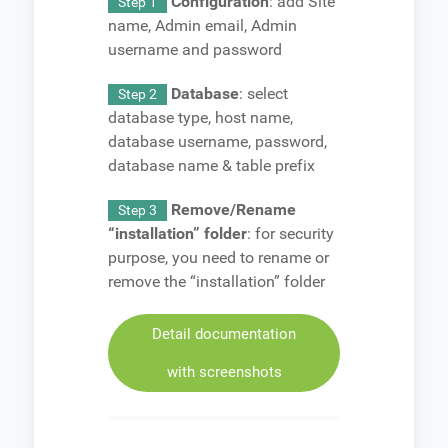
Configuration
: add Site
Step 1
name, Admin email, Admin
username and password
Database
: select
Step 2
database type, host name,
database username, password,
database name & table prefix
Remove/Rename
Step 3
“installation” folder
: for security
purpose, you need to rename or
remove the “installation” folder
Detail documentation
with screenshots