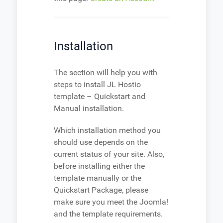
Installation
The section will help you with
steps to install JL Hostio
template – Quickstart and
Manual installation.
Which installation method you
should use depends on the
current status of your site. Also,
before installing either the
template manually or the
Quickstart Package, please
make sure you meet the Joomla!
and the template requirements.