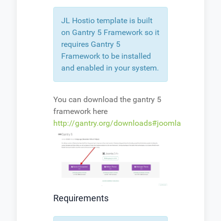
JL Hostio template is built
on Gantry 5 Framework so it
requires Gantry 5
Framework to be installed
and enabled in your system.
You can download the gantry 5
framework here
http://gantry.org/downloads#joomla
Requirements