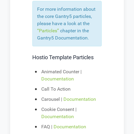
For more information about
the core Gantry5 particles,
please have a look at the
“Particles”
chapter in the
Gantry5 Documentation.
Hostio Template Particles
Animated Counter |
Documentation
Call To Action
Carousel |
Documentation
Cookie Consent |
Documentation
FAQ |
Documentation