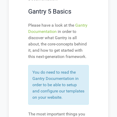
Gantry 5 Basics
Please have a look at the
Gantry
Documentation
in order to
discover what Gantry is all
about, the core-concepts behind
it, and how to get started with
this next-generation framework.
You do need to read the
Gantry Documentation in
order to be able to setup
and configure our templates
on your website.
The most important things you