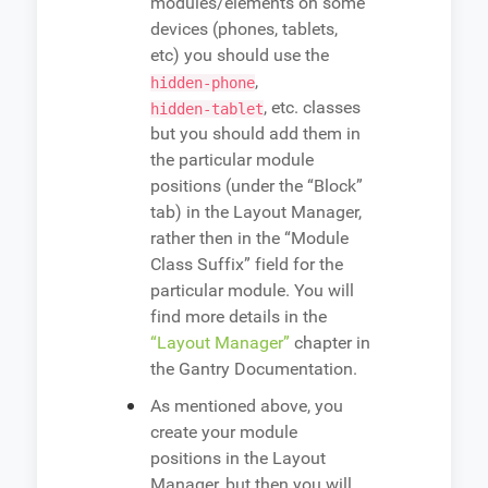
modules/elements on some
devices (phones, tablets,
etc) you should use the
,
hidden-phone
, etc. classes
hidden-tablet
but you should add them in
the particular module
positions (under the “Block”
tab) in the Layout Manager,
rather then in the “Module
Class Suffix” field for the
particular module. You will
find more details in the
“Layout Manager”
chapter in
the Gantry Documentation.
As mentioned above, you
create your module
positions in the Layout
Manager, but then you will