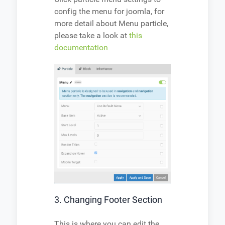
config the menu for joomla, for
more detail about Menu particle,
please take a look at
this
documentation
3. Changing Footer Section
This is where you can edit the