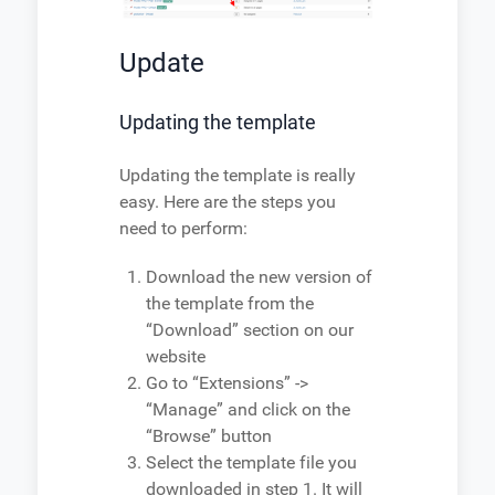
Update
Updating the template
Updating the template is really
easy. Here are the steps you
need to perform:
Download the new version of
the template from the
“Download” section on our
website
Go to “Extensions” ->
“Manage” and click on the
“Browse” button
Select the template file you
downloaded in step 1. It will