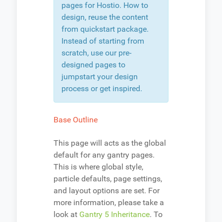
pages for Hostio. How to
design, reuse the content
from quickstart package.
Instead of starting from
scratch, use our pre-
designed pages to
jumpstart your design
process or get inspired.
Base Outline
This page will acts as the global
default for any gantry pages.
This is where global style,
particle defaults, page settings,
and layout options are set. For
more information, please take a
look at
Gantry 5 Inheritance
. To