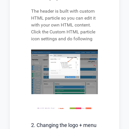
The header is built with custom
HTML particle so you can edit it
with your own HTML content.
Click the Custom HTML particle
icon settings and do following
2. Changing the logo + menu