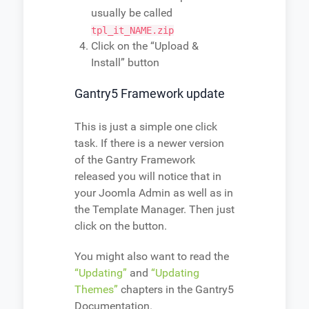
usually be called
tpl_it_NAME.zip
Click on the “Upload &
Install” button
Gantry5 Framework update
This is just a simple one click
task. If there is a newer version
of the Gantry Framework
released you will notice that in
your Joomla Admin as well as in
the Template Manager. Then just
click on the button.
You might also want to read the
“Updating”
and
“Updating
Themes”
chapters in the Gantry5
Documentation.