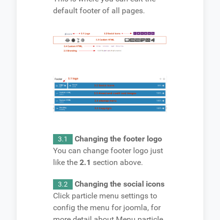
default footer of all pages.
Changing the footer logo
3.1
You can change footer logo just
like the
2.1
section above.
Changing the social icons
3.2
Click particle menu settings to
config the menu for joomla, for
more detail about Menu particle,