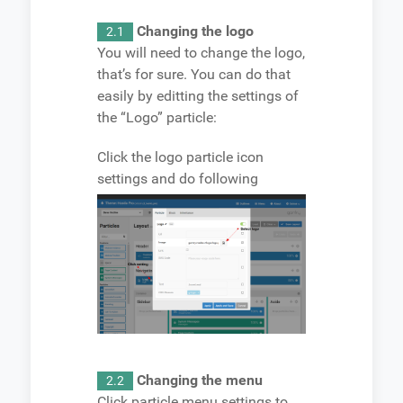
Changing the logo
2.1
You will need to change the logo,
that’s for sure. You can do that
easily by editting the settings of
the “Logo” particle:
Click the logo particle icon
settings and do following
Changing the menu
2.2
Click particle menu settings to