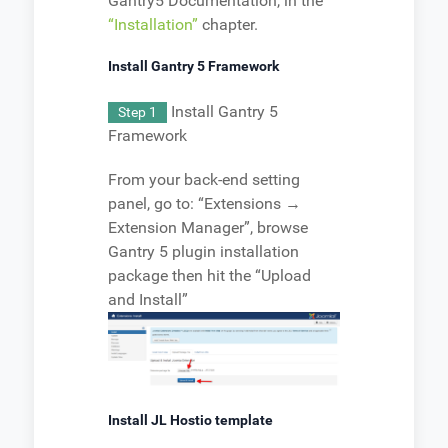
Gantry5 Documentation, in the
“Installation”
chapter.
Install Gantry 5 Framework
Install Gantry 5
Step 1
Framework
From your back-end setting
panel, go to: “Extensions →
Extension Manager”, browse
Gantry 5 plugin installation
package then hit the “Upload
and Install”
Install JL Hostio template