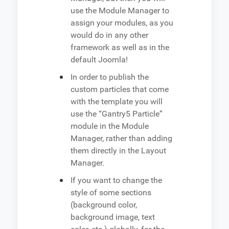
use the Module Manager to
assign your modules, as you
would do in any other
framework as well as in the
default Joomla!
In order to publish the
custom particles that come
with the template you will
use the “Gantry5 Particle”
module in the Module
Manager, rather than adding
them directly in the Layout
Manager.
If you want to change the
style of some sections
(background color,
background image, text