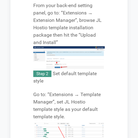
From your back-end setting
panel, go to: “Extensions →
Extension Manager”, browse JL
Hostio template installation
package then hit the “Upload
and Install”
Set default template
Step 2
style
Go to: “Extensions → Template
Manager”, set JL Hostio
template style as your default
template style.