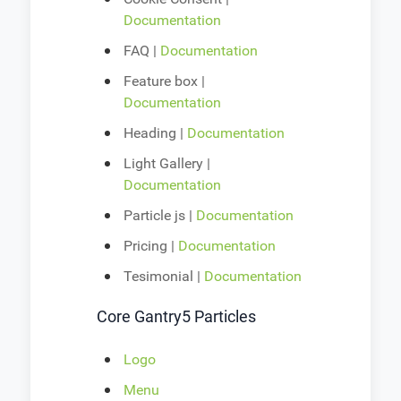
Documentation
FAQ |
Documentation
Feature box |
Documentation
Heading |
Documentation
Light Gallery |
Documentation
Particle js |
Documentation
Pricing |
Documentation
Tesimonial |
Documentation
Core Gantry5 Particles
Logo
Menu