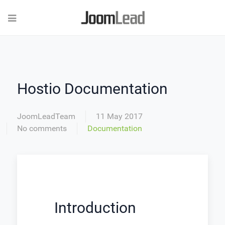
Hostio Documentation
JoomLeadTeam
11 May 2017
No comments
Documentation
Introduction