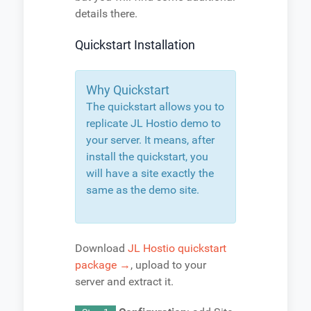
details there.
Quickstart Installation
Why Quickstart
The quickstart allows you to
replicate JL Hostio demo to
your server. It means, after
install the quickstart, you
will have a site exactly the
same as the demo site.
Download
JL Hostio quickstart
package →
, upload to your
server and extract it.