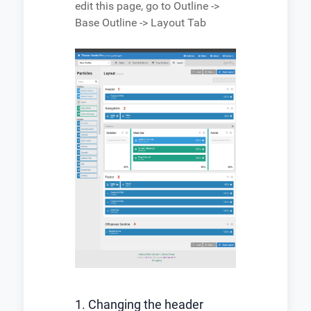
edit this page, go to Outline ->
Base Outline -> Layout Tab
1. Changing the header