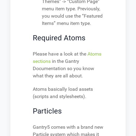
Themes” -> “Custom Page”
menu item type. Previously,
you would use the “Featured
Items” menu item type.
Required Atoms
Please have a look at the
Atoms
sections
in the Gantry
Documentation so you know
what they are all about.
Atoms basically load assets
(scripts and stylesheets).
Particles
Gantry5 comes with a brand new
Particle system which makes it