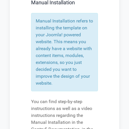
Manual Installation
Manual Installation refers to
installing the template on
your Joomla! powered
website. This means you
already have a website with
content items, modules,
extensions, so you just
decided you want to
improve the design of your
website.
You can find step-by-step
instructions as well as a video
instructions regarding the
Manual Installation in the