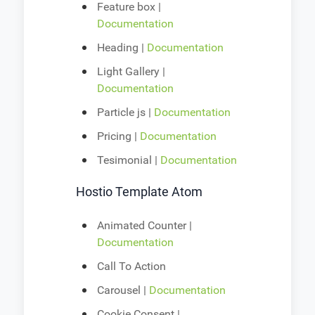
Feature box |
Documentation
Heading |
Documentation
Light Gallery |
Documentation
Particle js |
Documentation
Pricing |
Documentation
Tesimonial |
Documentation
Hostio Template Atom
Animated Counter |
Documentation
Call To Action
Carousel |
Documentation
Cookie Consent |