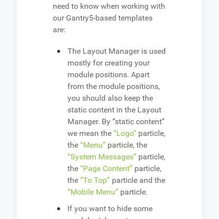
need to know when working with
our Gantry5-based templates
are:
The Layout Manager is used
mostly for creating your
module positions. Apart
from the module positions,
you should also keep the
static content in the Layout
Manager. By “static content”
we mean the
“Logo”
particle,
the
“Menu”
particle, the
“System Messages”
particle,
the
“Page Content”
particle,
the
“To Top”
particle and the
“Mobile Menu”
particle.
If you want to hide some