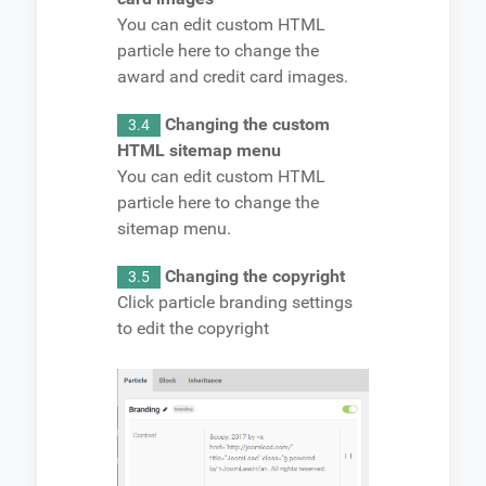
You can edit custom HTML
particle here to change the
award and credit card images.
Changing the custom
3.4
HTML sitemap menu
You can edit custom HTML
particle here to change the
sitemap menu.
Changing the copyright
3.5
Click particle branding settings
to edit the copyright