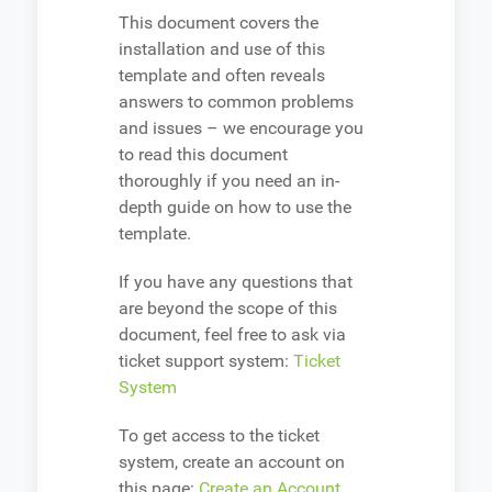
This document covers the
installation and use of this
template and often reveals
answers to common problems
and issues – we encourage you
to read this document
thoroughly if you need an in-
depth guide on how to use the
template.
If you have any questions that
are beyond the scope of this
document, feel free to ask via
ticket support system:
Ticket
System
To get access to the ticket
system, create an account on
this page:
Create an Account