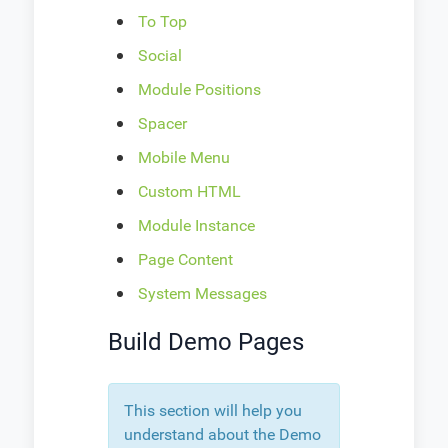
To Top
Social
Module Positions
Spacer
Mobile Menu
Custom HTML
Module Instance
Page Content
System Messages
Build Demo Pages
This section will help you
understand about the Demo