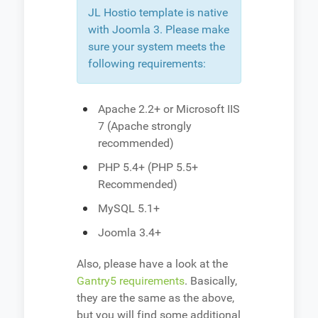
JL Hostio template is native
with Joomla 3. Please make
sure your system meets the
following requirements:
Apache 2.2+ or Microsoft IIS
7 (Apache strongly
recommended)
PHP 5.4+ (PHP 5.5+
Recommended)
MySQL 5.1+
Joomla 3.4+
Also, please have a look at the
Gantry5 requirements
. Basically,
they are the same as the above,
but you will find some additional